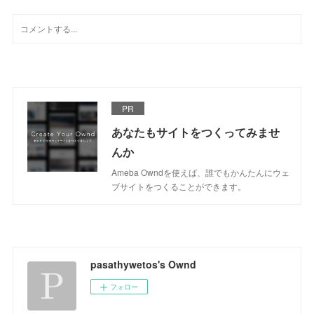
PR
あなたもサイトをつくってみませ
んか
Ameba Owndを使えば、誰でもかんたんにウェ
ブサイトをつくることができます。
pasathywetos's Ownd
フォロー