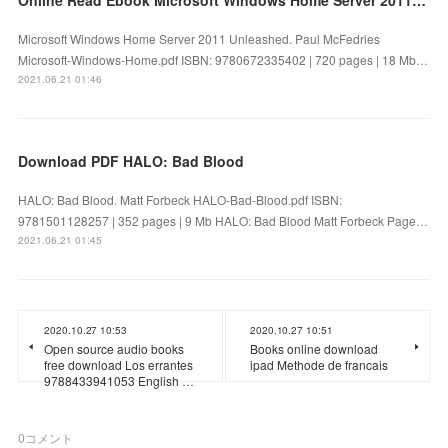
Microsoft Windows Home Server 2011 Unleashed. Paul McFedries
Microsoft-Windows-Home.pdf ISBN: 9780672335402 | 720 pages | 18 Mb…
2021.06.21 01:46
Download PDF HALO: Bad Blood
HALO: Bad Blood. Matt Forbeck HALO-Bad-Blood.pdf ISBN:
9781501128257 | 352 pages | 9 Mb HALO: Bad Blood Matt Forbeck Page…
2021.06.21 01:45
2020.10.27 10:53
2020.10.27 10:51
Open source audio books
Books online download
free download Los errantes
ipad Methode de francais
9788433941053 English …
0
コメント