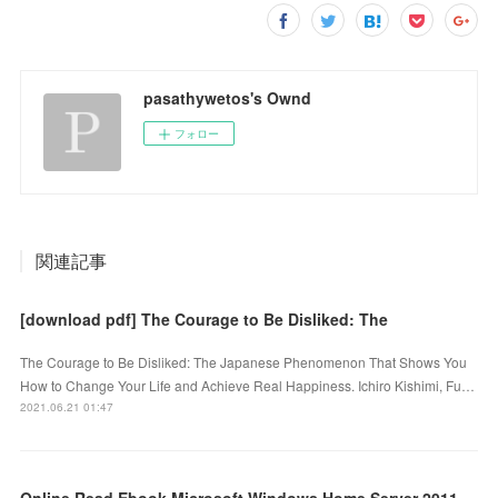
pasathywetos's Ownd
フォロー
関連記事
[download pdf] The Courage to Be Disliked: The
The Courage to Be Disliked: The Japanese Phenomenon That Shows You
How to Change Your Life and Achieve Real Happiness. Ichiro Kishimi, Fu…
2021.06.21 01:47
Online Read Ebook Microsoft Windows Home Server 2011 Unleashed