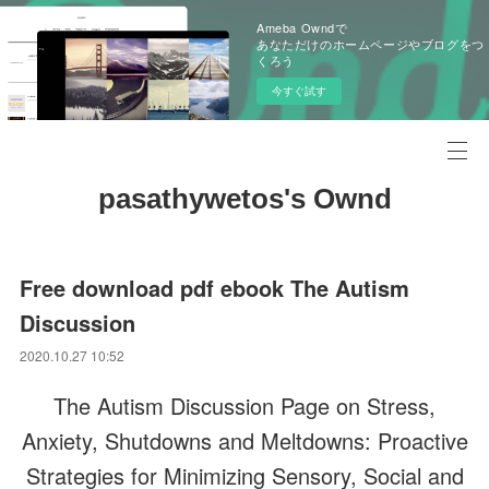
Ameba Owndで
あなただけのホームページやブログをつ
くろう
今すぐ試す
pasathywetos's Ownd
Free download pdf ebook The Autism
Discussion
2020.10.27 10:52
The Autism Discussion Page on Stress,
Anxiety, Shutdowns and Meltdowns: Proactive
Strategies for Minimizing Sensory, Social and