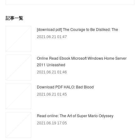
記事一覧
[download pdf] The Courage to Be Disliked: The
2021.06.21 01:47
Online Read Ebook Microsoft Windows Home Server
2011 Unleashed
2021.06.21 01:46
Download PDF HALO: Bad Blood
2021.06.21 01:45
Read online: The Art of Super Mario Odyssey
2021.06.19 17:05