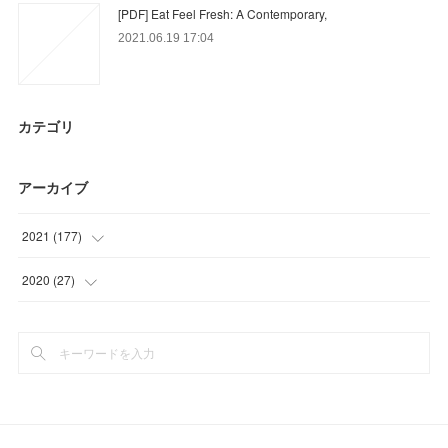
[PDF] Eat Feel Fresh: A Contemporary,
2021.06.19 17:04
カテゴリ
アーカイブ
2021
(
177
)
(
36
)
2020
(
27
)
(
48
)
(
9
)
(
41
)
(
18
)
(
24
)
(
18
)