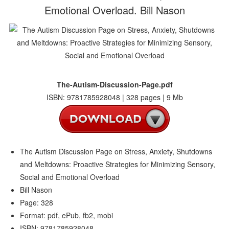
Emotional Overload. Bill Nason
The-Autism-Discussion-Page.pdf
ISBN: 9781785928048 | 328 pages | 9 Mb
The Autism Discussion Page on Stress, Anxiety, Shutdowns
and Meltdowns: Proactive Strategies for Minimizing Sensory,
Social and Emotional Overload
Bill Nason
Page: 328
Format: pdf, ePub, fb2, mobi
ISBN: 9781785928048