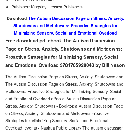
Publisher: Kingsley, Jessica Publishers
Download
The Autism Discussion Page on Stress, Anxiety,
Shutdowns and Meltdowns: Proactive Strategies for
Minimizing Sensory, Social and Emotional Overload
Free download pdf ebook The Autism Discussion
Page on Stress, Anxiety, Shutdowns and Meltdowns:
Proactive Strategies for Minimizing Sensory, Social
and Emotional Overload 9781785928048 by Bill Nason
The Autism Discussion Page on Stress, Anxiety, Shutdowns and
The Autism Discussion Page on Stress, Anxiety, Shutdowns and
Meltdowns: Proactive Strategies for Minimizing Sensory, Social
and Emotional Overload eBook: Autism Discussion Page on
Stress, Anxiety, Shutdowns - Booktopia Autism Discussion Page
on Stress, Anxiety, Shutdowns and Meltdowns Proactive
Strategies for Minimizing Sensory, Social and Emotional
Overload. events - Nashua Public Library The autism discussion