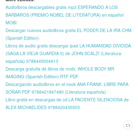
Audiolibros descargables gratis mp3 ESPERANDO A LOS
BARBAROS (PREMIO NOBEL DE LITERATURA) en español
MOBI
Descargar nuevos audiolibros gratis EL PODER DE LA IRA CHM
(Spanish Edition)
Libros de audio gratis descargar ipad LA HUMANIDAD DIVIDIDA
(SAGA LA VIEJA GUARDIA 5) de JOHN SCALZI (Literatura
española) 9788445004913
Descarga gratuita de libros de mobi. WHOLE BODY MR
IMAGING (Spanish Edition) RTF PDF
Descargando audiolibros en el nook ANA FRANK: LIBRE PARA
SOÑAR PDF 9788421847480 (Literatura española)
Libro gratis en descargas de cd LA PACIENTE SILENCIOSA de
ALEX MICHAELIDES 9788420435503