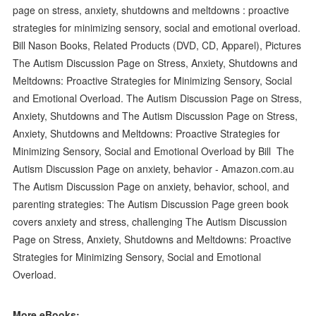
page on stress, anxiety, shutdowns and meltdowns : proactive
strategies for minimizing sensory, social and emotional overload.
Bill Nason Books, Related Products (DVD, CD, Apparel), Pictures
The Autism Discussion Page on Stress, Anxiety, Shutdowns and
Meltdowns: Proactive Strategies for Minimizing Sensory, Social
and Emotional Overload. The Autism Discussion Page on Stress,
Anxiety, Shutdowns and The Autism Discussion Page on Stress,
Anxiety, Shutdowns and Meltdowns: Proactive Strategies for
Minimizing Sensory, Social and Emotional Overload by Bill The
Autism Discussion Page on anxiety, behavior - Amazon.com.au
The Autism Discussion Page on anxiety, behavior, school, and
parenting strategies: The Autism Discussion Page green book
covers anxiety and stress, challenging The Autism Discussion
Page on Stress, Anxiety, Shutdowns and Meltdowns: Proactive
Strategies for Minimizing Sensory, Social and Emotional
Overload.
More eBooks: